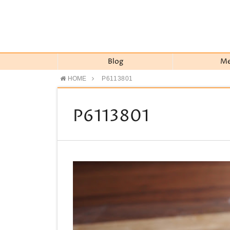
Blog
M
HOME
P6113801
P6113801