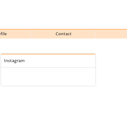
file
Contact
Instagram