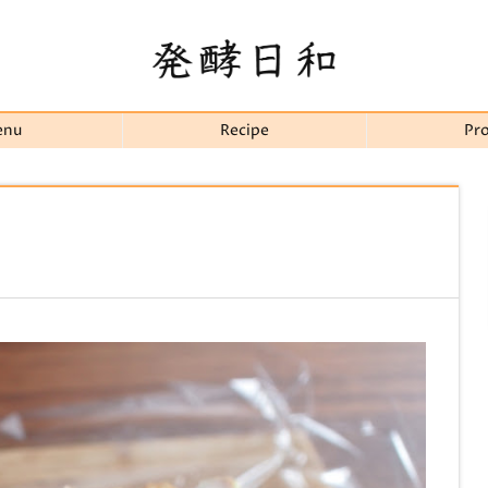
enu
Recipe
Pro